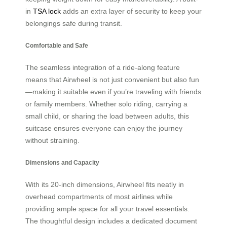
in
TSA lock
adds an extra layer of security to keep your
belongings safe during transit.
Comfortable and Safe
The seamless integration of a ride-along feature
means that Airwheel is not just convenient but also fun
—making it suitable even if you’re traveling with friends
or family members. Whether solo riding, carrying a
small child, or sharing the load between adults, this
suitcase ensures everyone can enjoy the journey
without straining.
Dimensions and Capacity
With its 20-inch dimensions, Airwheel fits neatly in
overhead compartments of most airlines while
providing ample space for all your travel essentials.
The thoughtful design includes a dedicated document