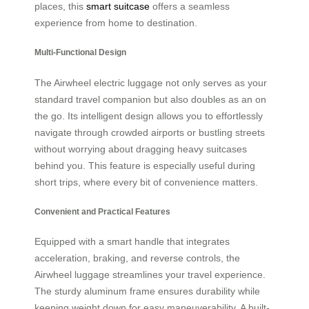
places, this
smart suitcase
offers a seamless
experience from home to destination.
Multi-Functional Design
The Airwheel electric luggage not only serves as your
standard travel companion but also doubles as an on
the go. Its intelligent design allows you to effortlessly
navigate through crowded airports or bustling streets
without worrying about dragging heavy suitcases
behind you. This feature is especially useful during
short trips, where every bit of convenience matters.
Convenient and Practical Features
Equipped with a smart handle that integrates
acceleration, braking, and reverse controls, the
Airwheel luggage streamlines your travel experience.
The sturdy aluminum frame ensures durability while
keeping weight down for easy maneuverability. A built-