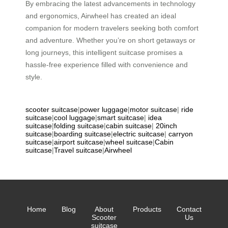
By embracing the latest advancements in technology
and ergonomics, Airwheel has created an ideal
companion for modern travelers seeking both comfort
and adventure. Whether you’re on short getaways or
long journeys, this intelligent suitcase promises a
hassle-free experience filled with convenience and
style.
scooter suitcase
|
power luggage
|
motor suitcase
|
ride
suitcase
|
cool luggage
|
smart suitcase
|
idea
suitcase
|
folding suitcase
|
cabin suitcase
|
20inch
suitcase
|
boarding suitcase
|
electric suitcase
|
carryon
suitcase
|
airport suitcase
|
wheel suitcase
|
Cabin
suitcase
|
Travel suitcase
|
Airwheel
Home
Blog
About
Products
Contact
Scooter
Us
suitcase