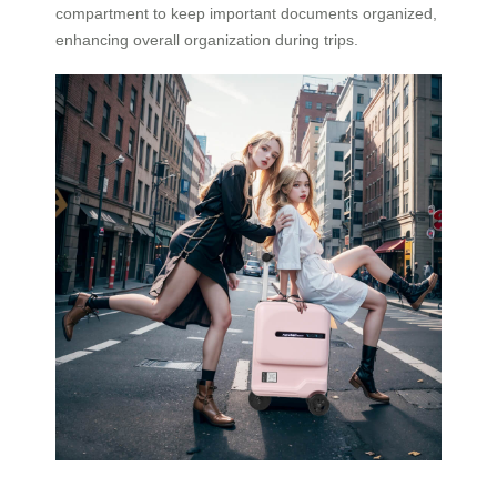
compartment to keep important documents organized,
enhancing overall organization during trips.