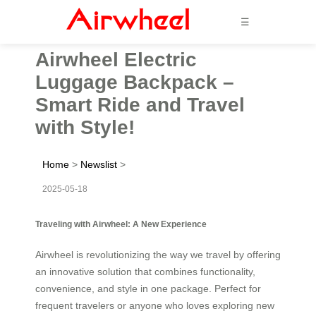
☰
Airwheel Electric
Luggage Backpack –
Smart Ride and Travel
with Style!
Home
>
Newslist
>
2025-05-18
Traveling with Airwheel: A New Experience
Airwheel is revolutionizing the way we travel by offering
an innovative solution that combines functionality,
convenience, and style in one package. Perfect for
frequent travelers or anyone who loves exploring new