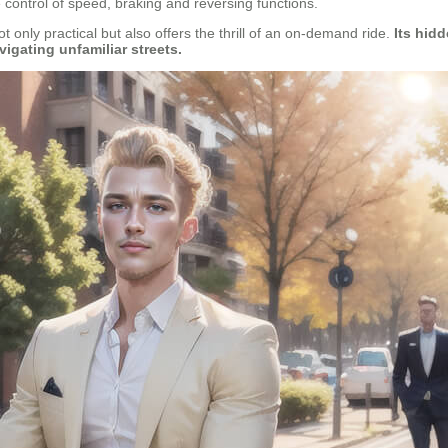
ve control of speed, braking and reversing functions.
ot only practical but also offers the thrill of an on-demand ride.
Its hidd
igating unfamiliar streets.