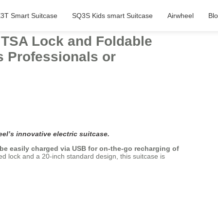
3T Smart Suitcase
SQ3S Kids smart Suitcase
Airwheel
Bl
h TSA Lock and Foldable
s Professionals or
el’s innovative electric suitcase.
 be easily charged via USB for on-the-go recharging of
d lock and a 20-inch standard design, this suitcase is