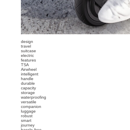
design
travel
suitcase
electric
features
TSA
Airwheel
intelligent
handle
durable
capacity
storage
waterproofing
versatile
companion
luggage
robust
smart
journey
hassle-free