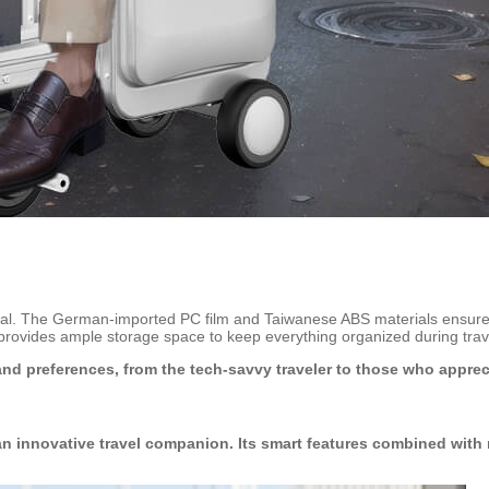
onal. The German-imported PC film and Taiwanese ABS materials ensure 
e provides ample storage space to keep everything organized during trav
 and preferences, from the tech-savvy traveler to those who appreci
 an innovative travel companion. Its smart features combined with