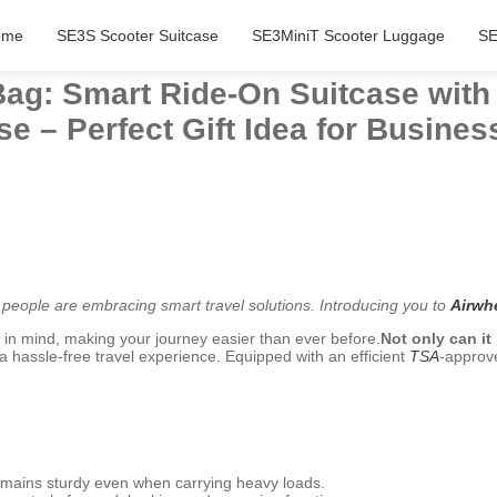
ome
SE3S Scooter Suitcase
SE3MiniT Scooter Luggage
SE
Bag: Smart Ride-On Suitcase wit
se – Perfect Gift Idea for Busines
people are embracing smart travel solutions. Introducing you to
Airwhe
 in mind, making your journey easier than ever before.
Not only can it
a hassle-free travel experience. Equipped with an efficient
TSA
-approve
mains sturdy even when carrying heavy loads.