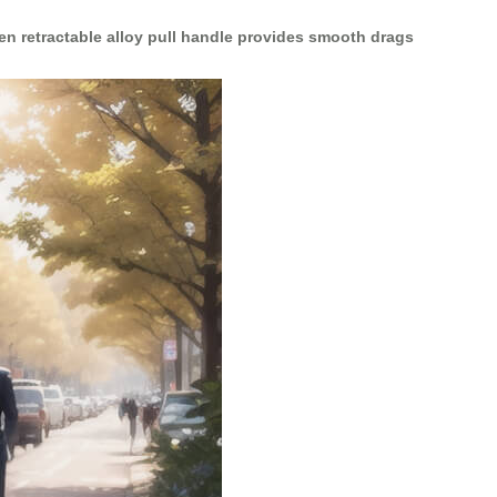
en retractable alloy pull handle provides smooth drags