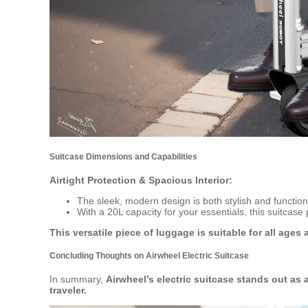
Suitcase Dimensions and Capabilities
Airtight Protection & Spacious Interior:
The sleek, modern design is both stylish and functi
With a 20L capacity for your essentials, this suitcas
This versatile piece of luggage is suitable for all ages
Concluding Thoughts on Airwheel Electric Suitcase
In summary,
Airwheel’s electric suitcase stands out as
traveler.