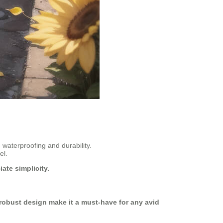
waterproofing and durability.
el.
ate simplicity.
 robust design make it a must-have for any avid