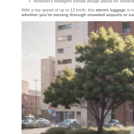
Airwheel’s intelligent handle design allows for intuiti
With a top speed of up to 13 km/h, this
electric luggage
is n
whether you’re moving through crowded airports or nav