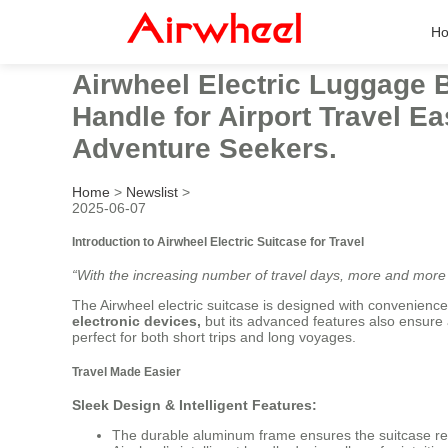
H
Airwheel Electric Luggage 
Handle for Airport Travel Ea
Adventure Seekers.
Home
>
Newslist
>
2025-06-07
Introduction to Airwheel Electric Suitcase for Travel
“With the increasing number of travel days, more and more 
The Airwheel electric suitcase is designed with convenience
electronic devices,
but its advanced features also ensure 
perfect for both short trips and long voyages.
Travel Made Easier
Sleek Design & Intelligent Features:
The durable aluminum frame ensures the suitcase re