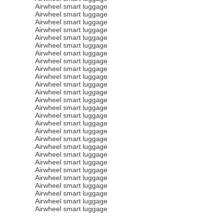
Airwheel smart luggage
Airwheel smart luggage
Airwheel smart luggage
Airwheel smart luggage
Airwheel smart luggage
Airwheel smart luggage
Airwheel smart luggage
Airwheel smart luggage
Airwheel smart luggage
Airwheel smart luggage
Airwheel smart luggage
Airwheel smart luggage
Airwheel smart luggage
Airwheel smart luggage
Airwheel smart luggage
Airwheel smart luggage
Airwheel smart luggage
Airwheel smart luggage
Airwheel smart luggage
Airwheel smart luggage
Airwheel smart luggage
Airwheel smart luggage
Airwheel smart luggage
Airwheel smart luggage
Airwheel smart luggage
Airwheel smart luggage
Airwheel smart luggage