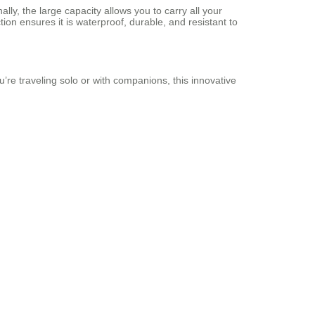
lly, the large capacity allows you to carry all your
n ensures it is waterproof, durable, and resistant to
’re traveling solo or with companions, this innovative