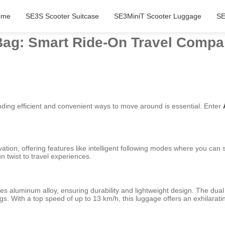
ome
SE3S Scooter Suitcase
SE3MiniT Scooter Luggage
SE
Bag: Smart Ride-On Travel Compa
nding efficient and convenient ways to move around is essential. Enter
ation, offering features like intelligent following modes where you can 
 twist to travel experiences.
ries aluminum alloy, ensuring durability and lightweight design. The du
s. With a top speed of up to 13 km/h, this luggage offers an exhilaratin