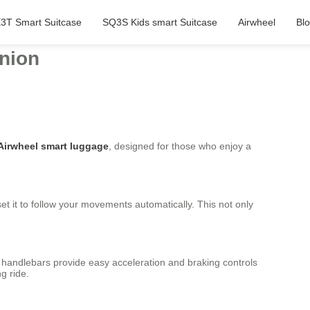
3T Smart Suitcase
SQ3S Kids smart Suitcase
Airwheel
Bl
nion
Airwheel smart luggage
, designed for those who enjoy a
set it to follow your movements automatically. This not only
al handlebars provide easy acceleration and braking controls
g ride.