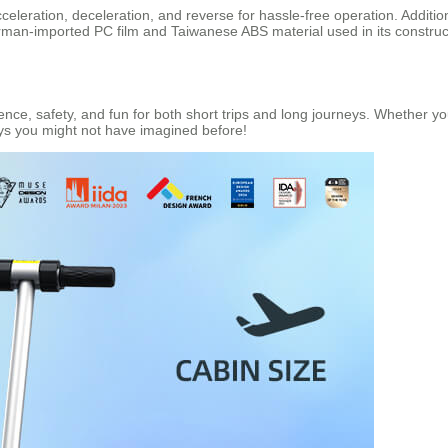
leration, deceleration, and reverse for hassle-free operation. Additiona
man-imported PC film and Taiwanese ABS material used in its constructio
ce, safety, and fun for both short trips and long journeys. Whether you
ays you might not have imagined before!