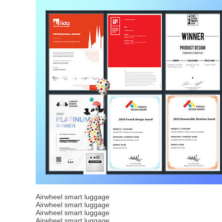
Airwheel smart luggage
Airwheel smart luggage
Airwheel smart luggage
Airwheel smart luggage