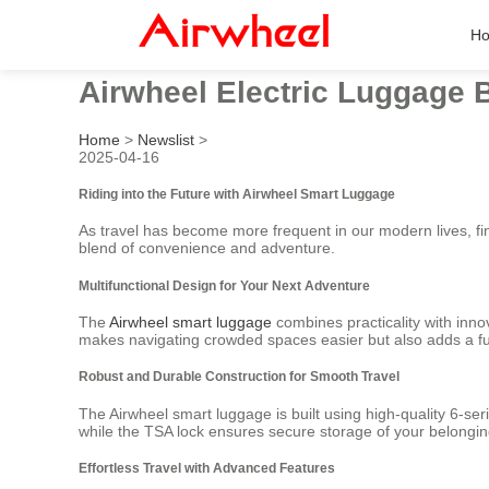
H
Airwheel Electric Luggage 
Home
>
Newslist
>
2025-04-16
Riding into the Future with Airwheel Smart Luggage
As travel has become more frequent in our modern lives, fi
blend of convenience and adventure.
Multifunctional Design for Your Next Adventure
The
Airwheel smart luggage
combines practicality with innov
makes navigating crowded spaces easier but also adds a fun
Robust and Durable Construction for Smooth Travel
The Airwheel smart luggage is built using high-quality 6-se
while the TSA lock ensures secure storage of your belonging
Effortless Travel with Advanced Features