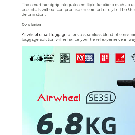
The smart handgrip integrates multiple functions such as acce
essentials without compromise on comfort or style. The Ger
deformation.
Conclusion
Airwheel smart luggage
offers a seamless blend of convenien
baggage solution will enhance your travel experience in w