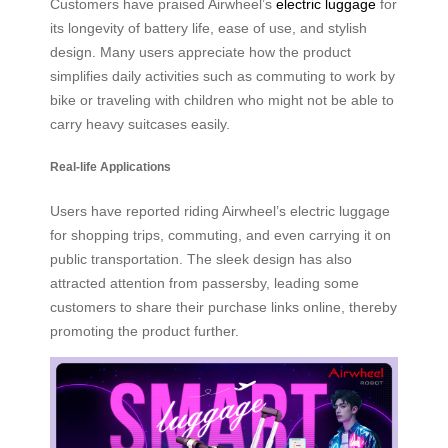
Customers have praised Airwheel’s
electric luggage
for
its longevity of battery life, ease of use, and stylish
design. Many users appreciate how the product
simplifies daily activities such as commuting to work by
bike or traveling with children who might not be able to
carry heavy suitcases easily.
Real-life Applications
Users have reported riding Airwheel’s electric luggage
for shopping trips, commuting, and even carrying it on
public transportation. The sleek design has also
attracted attention from passersby, leading some
customers to share their purchase links online, thereby
promoting the product further.