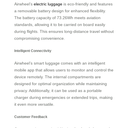
Airwheel’s
electric luggage
is eco-friendly and features
a removable battery design for enhanced flexibility.
The battery capacity of 73.26Wh meets aviation
standards, allowing it to be carried on board easily
during flights. This ensures long-distance travel without
compromising convenience.
Intelligent Connectivity
Airwheel’s smart luggage comes with an intelligent
mobile app that allows users to monitor and control the
device remotely. The internal compartments are
designed for optimal organization while maintaining
privacy. Additionally, it can be used as a portable
charger during emergencies or extended trips, making
it even more versatile.
Customer Feedback