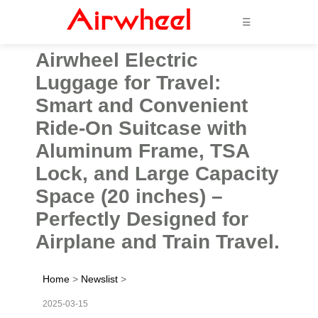
☰
Airwheel Electric
Luggage for Travel:
Smart and Convenient
Ride-On Suitcase with
Aluminum Frame, TSA
Lock, and Large Capacity
Space (20 inches) –
Perfectly Designed for
Airplane and Train Travel.
Home
>
Newslist
>
2025-03-15