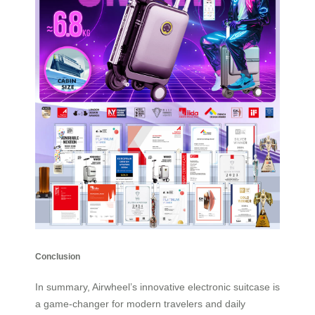
Conclusion
In summary, Airwheel’s innovative electronic suitcase is
a game-changer for modern travelers and daily