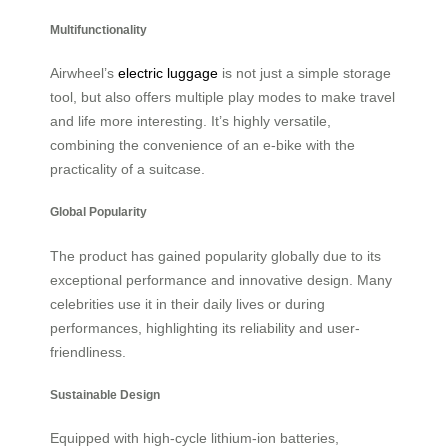
Multifunctionality
Airwheel’s
electric luggage
is not just a simple storage
tool, but also offers multiple play modes to make travel
and life more interesting. It’s highly versatile,
combining the convenience of an e-bike with the
practicality of a suitcase.
Global Popularity
The product has gained popularity globally due to its
exceptional performance and innovative design. Many
celebrities use it in their daily lives or during
performances, highlighting its reliability and user-
friendliness.
Sustainable Design
Equipped with high-cycle lithium-ion batteries,