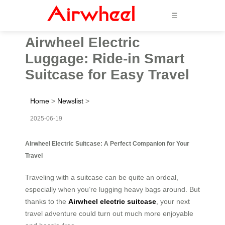
☰
Airwheel Electric
Luggage: Ride-in Smart
Suitcase for Easy Travel
Home
>
Newslist
>
2025-06-19
Airwheel Electric Suitcase: A Perfect Companion for Your
Travel
Traveling with a suitcase can be quite an ordeal,
especially when you’re lugging heavy bags around. But
thanks to the
Airwheel electric suitcase
, your next
travel adventure could turn out much more enjoyable