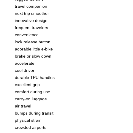
travel companion
next trip smoother
innovative design
frequent travelers
convenience
lock release button
adorable little e-bike
brake or slow down
accelerate
cool driver
durable TPU handles
excellent grip
comfort during use
carry-on luggage
air travel
bumps during transit
physical strain
crowded airports