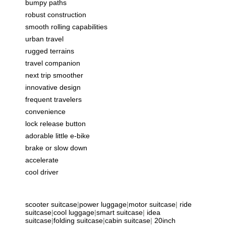
bumpy paths
robust construction
smooth rolling capabilities
urban travel
rugged terrains
travel companion
next trip smoother
innovative design
frequent travelers
convenience
lock release button
adorable little e-bike
brake or slow down
accelerate
cool driver
scooter suitcase
|
power luggage
|
motor suitcase
|
ride
suitcase
|
cool luggage
|
smart suitcase
|
idea
suitcase
|
folding suitcase
|
cabin suitcase
|
20inch