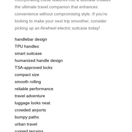
the ultimate travel companion that enhances
convenience without compromising style. If you’re
looking to make your next trip smoother, consider
picking up an Airwheel electric suitcase today!
handlebar design
TPU handles
smart suitcase
humanized handle design
TSA-approved locks
compact size
smooth rolling
reliable performance
travel adventure
luggage looks neat
crowded airports
bumpy paths
urban travel
rugged terrains