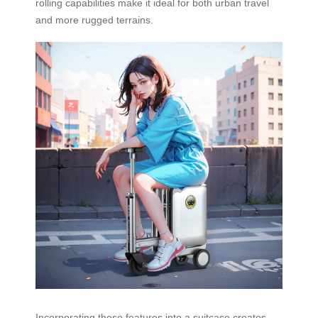
rolling capabilities make it ideal for both urban travel
and more rugged terrains.
Incorporating these features into a suitcase creates