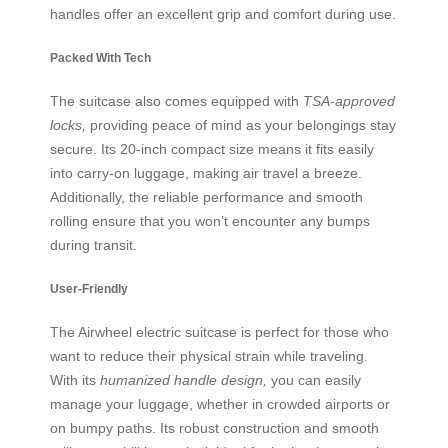
handles offer an excellent grip and comfort during use.
Packed With Tech
The suitcase also comes equipped with
TSA-approved
locks,
providing peace of mind as your belongings stay
secure. Its 20-inch compact size means it fits easily
into carry-on luggage, making air travel a breeze.
Additionally, the reliable performance and smooth
rolling ensure that you won’t encounter any bumps
during transit.
User-Friendly
The Airwheel electric suitcase is perfect for those who
want to reduce their physical strain while traveling.
With its
humanized handle design,
you can easily
manage your luggage, whether in crowded airports or
on bumpy paths. Its robust construction and smooth