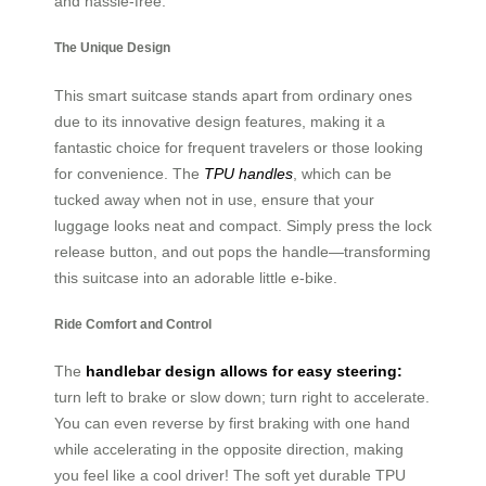
and hassle-free.
The Unique Design
This smart suitcase stands apart from ordinary ones
due to its innovative design features, making it a
fantastic choice for frequent travelers or those looking
for convenience. The
TPU handles
, which can be
tucked away when not in use, ensure that your
luggage looks neat and compact. Simply press the lock
release button, and out pops the handle—transforming
this suitcase into an adorable little e-bike.
Ride Comfort and Control
The
handlebar design allows for easy steering:
turn left to brake or slow down; turn right to accelerate.
You can even reverse by first braking with one hand
while accelerating in the opposite direction, making
you feel like a cool driver! The soft yet durable TPU