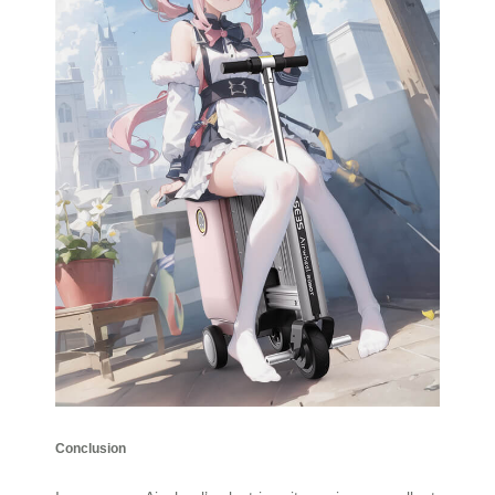
Conclusion