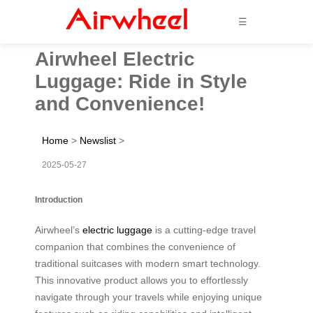
☰
Airwheel Electric
Luggage: Ride in Style
and Convenience!
Home
>
Newslist
>
2025-05-27
Introduction
Airwheel’s
electric luggage
is a cutting-edge travel
companion that combines the convenience of
traditional suitcases with modern smart technology.
This innovative product allows you to effortlessly
navigate through your travels while enjoying unique