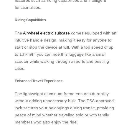
features such as riding capabilities and intelligent
functionalities.
Riding Capabilities
The
Airwheel electric suitcase
comes equipped with an
intuitive handle design, making it easy for anyone to
start or stop the device at will. With a top speed of up
to 13 km/h, you can ride this luggage like a small
scooter while walking through airports and bustling
cities.
Enhanced Travel Experience
The lightweight aluminum frame ensures durability
without adding unnecessary bulk. The TSA-approved
lock secures your belongings during transit, providing
peace of mind whether traveling solo or with family
members who also enjoy the ride.