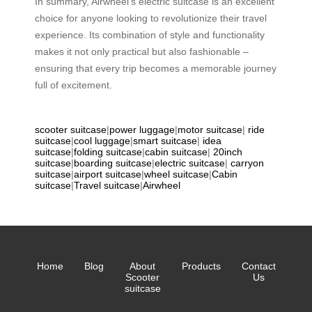
In summary, Airwheel’s electric suitcase is an excellent
choice for anyone looking to revolutionize their travel
experience. Its combination of style and functionality
makes it not only practical but also fashionable –
ensuring that every trip becomes a memorable journey
full of excitement.
scooter suitcase
|
power luggage
|
motor suitcase
|
ride
suitcase
|
cool luggage
|
smart suitcase
|
idea
suitcase
|
folding suitcase
|
cabin suitcase
|
20inch
suitcase
|
boarding suitcase
|
electric suitcase
|
carryon
suitcase
|
airport suitcase
|
wheel suitcase
|
Cabin
suitcase
|
Travel suitcase
|
Airwheel
Home
Blog
About
Products
Contact
Scooter
Us
suitcase