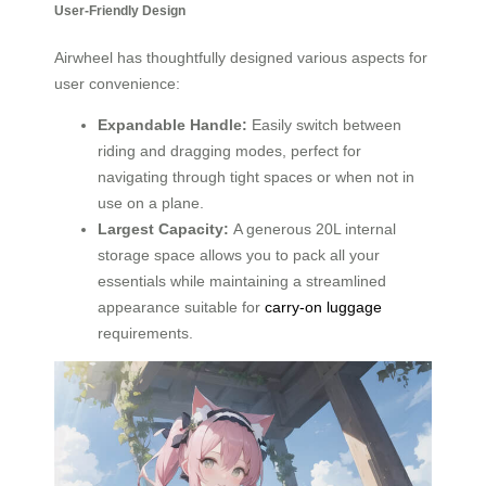
User-Friendly Design
Airwheel has thoughtfully designed various aspects for
user convenience:
Expandable Handle:
Easily switch between
riding and dragging modes, perfect for
navigating through tight spaces or when not in
use on a plane.
Largest Capacity:
A generous 20L internal
storage space allows you to pack all your
essentials while maintaining a streamlined
appearance suitable for
carry-on luggage
requirements.