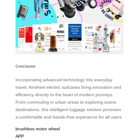
Conclusion
Incorporating advanced technology into everyday
travel, Airwheel electric suitcases bring innovation and
efficiency directly to the heart of modern journeys.
From commuting in urban areas to exploring scenic
destinations, this intelligent luggage solution promises
a comfortable and hassle-free experience for all users.
brushless motor wheel
APP