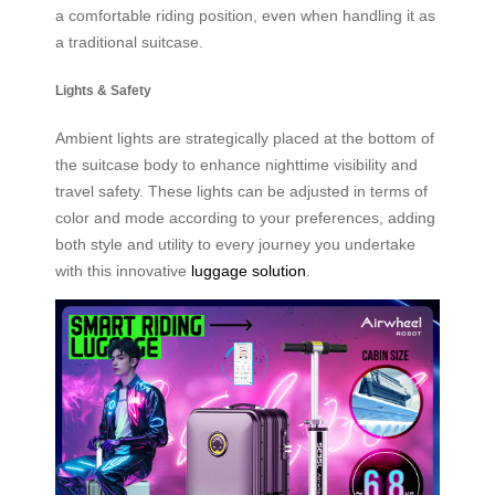
a comfortable riding position, even when handling it as
a traditional suitcase.
Lights & Safety
Ambient lights are strategically placed at the bottom of
the suitcase body to enhance nighttime visibility and
travel safety. These lights can be adjusted in terms of
color and mode according to your preferences, adding
both style and utility to every journey you undertake
with this innovative
luggage solution
.