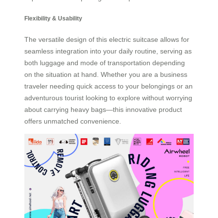
Flexibility & Usability
The versatile design of this electric suitcase allows for
seamless integration into your daily routine, serving as
both luggage and mode of transportation depending
on the situation at hand. Whether you are a business
traveler needing quick access to your belongings or an
adventurous tourist looking to explore without worrying
about carrying heavy bags—this innovative product
offers unmatched convenience.