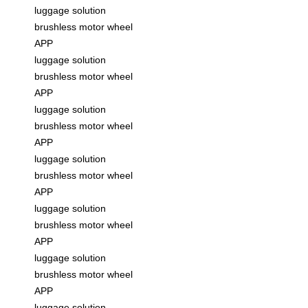
luggage solution
brushless motor wheel
APP
luggage solution
brushless motor wheel
APP
luggage solution
brushless motor wheel
APP
luggage solution
brushless motor wheel
APP
luggage solution
brushless motor wheel
APP
luggage solution
brushless motor wheel
APP
luggage solution