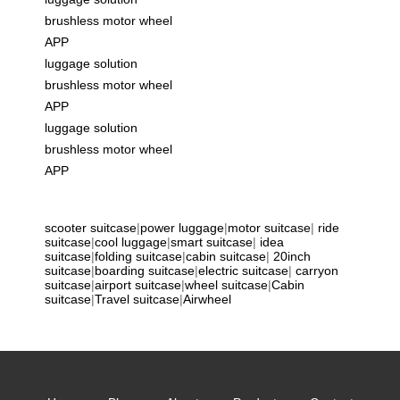
brushless motor wheel
APP
luggage solution
brushless motor wheel
APP
luggage solution
brushless motor wheel
APP
scooter suitcase
|
power luggage
|
motor suitcase
|
ride
suitcase
|
cool luggage
|
smart suitcase
|
idea
suitcase
|
folding suitcase
|
cabin suitcase
|
20inch
suitcase
|
boarding suitcase
|
electric suitcase
|
carryon
suitcase
|
airport suitcase
|
wheel suitcase
|
Cabin
suitcase
|
Travel suitcase
|
Airwheel