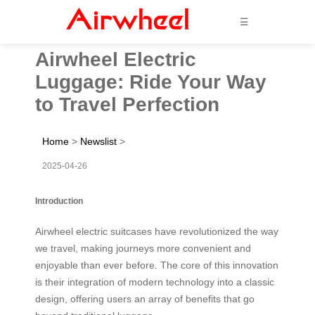
☰
Airwheel Electric
Luggage: Ride Your Way
to Travel Perfection
Home
>
Newslist
>
2025-04-26
Introduction
Airwheel electric suitcases have revolutionized the way
we travel, making journeys more convenient and
enjoyable than ever before. The core of this innovation
is their integration of modern technology into a classic
design, offering users an array of benefits that go