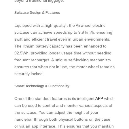
beyond traditional luggage.
Suitcase Design & Features
Equipped with a high-quality , the Airwheel electric
suitcase can achieve speeds up to 9.9 km/h, ensuring
swift and efficient travel even in urban environments.
The lithium battery capacity has been enhanced to
92.5Wh, providing longer usage time without needing
frequent recharges. A unique self-locking mechanism
ensures that when not in use, the motor wheel remains
securely locked.
Smart Technology & Functionality
One of the standout features is its intelligent
APP
which
can be used to control and monitor various aspects of
the suitcase. You can adjust the height of your
handlebar through both physical buttons on the case
or via an app interface. This ensures that you maintain