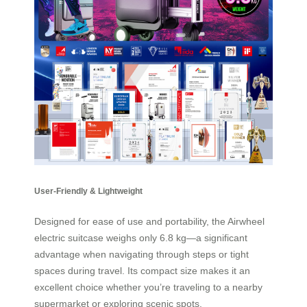
User-Friendly & Lightweight
Designed for ease of use and portability, the Airwheel
electric suitcase weighs only 6.8 kg—a significant
advantage when navigating through steps or tight
spaces during travel. Its compact size makes it an
excellent choice whether you’re traveling to a nearby
supermarket or exploring scenic spots.