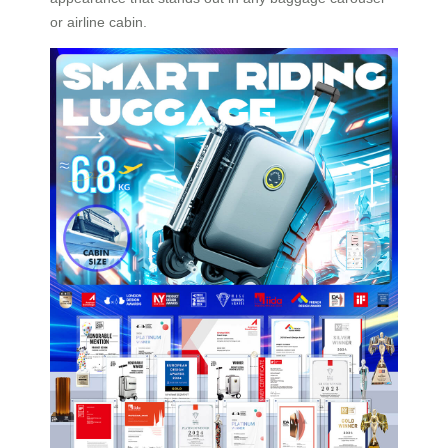
or airline cabin.