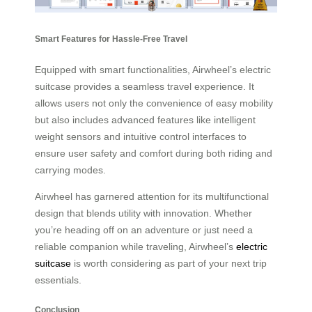
Smart Features for Hassle-Free Travel
Equipped with smart functionalities, Airwheel’s electric
suitcase provides a seamless travel experience. It
allows users not only the convenience of easy mobility
but also includes advanced features like intelligent
weight sensors and intuitive control interfaces to
ensure user safety and comfort during both riding and
carrying modes.
Airwheel has garnered attention for its multifunctional
design that blends utility with innovation. Whether
you’re heading off on an adventure or just need a
reliable companion while traveling, Airwheel’s
electric
suitcase
is worth considering as part of your next trip
essentials.
Conclusion