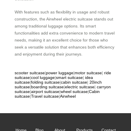
With features such as flexibility in usage and robust
construction, the Airwheel electric suitcase stands out
among traditional luggage options. Its smart
functionalities add extra convenience to modern travel
needs, making it an excellent choice for those who
seek a versatile solution that enhances both efficiency
and enjoyment during their journeys.
scooter suitcase
|
power luggage
|
motor suitcase
|
ride
suitcase
|
cool luggage
|
smart suitcase
|
idea
suitcase
|
folding suitcase
|
cabin suitcase
|
20inch
suitcase
|
boarding suitcase
|
electric suitcase
|
carryon
suitcase
|
airport suitcase
|
wheel suitcase
|
Cabin
suitcase
|
Travel suitcase
|
Airwheel
Home
Blog
About
Products
Contact