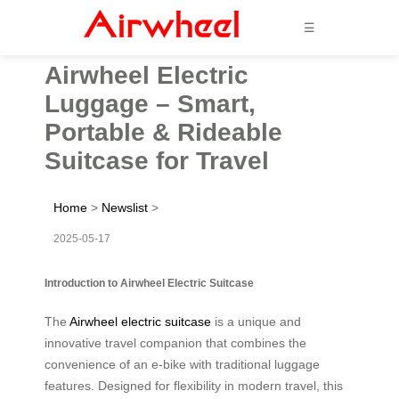
☰
Airwheel Electric
Luggage – Smart,
Portable & Rideable
Suitcase for Travel
Home
>
Newslist
>
2025-05-17
Introduction to Airwheel Electric Suitcase
The
Airwheel electric suitcase
is a unique and
innovative travel companion that combines the
convenience of an e-bike with traditional luggage
features. Designed for flexibility in modern travel, this