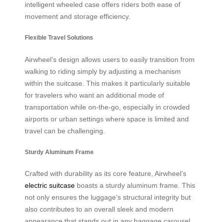
intelligent wheeled case offers riders both ease of
movement and storage efficiency.
Flexible Travel Solutions
Airwheel’s design allows users to easily transition from
walking to riding simply by adjusting a mechanism
within the suitcase. This makes it particularly suitable
for travelers who want an additional mode of
transportation while on-the-go, especially in crowded
airports or urban settings where space is limited and
travel can be challenging.
Sturdy Aluminum Frame
Crafted with durability as its core feature, Airwheel’s
electric suitcase
boasts a sturdy aluminum frame. This
not only ensures the luggage’s structural integrity but
also contributes to an overall sleek and modern
appearance that stands out in any baggage carousel