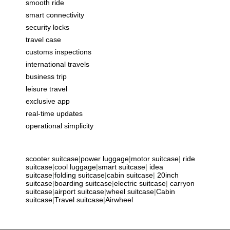
smooth ride
smart connectivity
security locks
travel case
customs inspections
international travels
business trip
leisure travel
exclusive app
real-time updates
operational simplicity
scooter suitcase
|
power luggage
|
motor suitcase
|
ride
suitcase
|
cool luggage
|
smart suitcase
|
idea
suitcase
|
folding suitcase
|
cabin suitcase
|
20inch
suitcase
|
boarding suitcase
|
electric suitcase
|
carryon
suitcase
|
airport suitcase
|
wheel suitcase
|
Cabin
suitcase
|
Travel suitcase
|
Airwheel