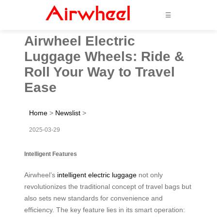
☰
Airwheel Electric
Luggage Wheels: Ride &
Roll Your Way to Travel
Ease
Home
>
Newslist
>
2025-03-29
Intelligent Features
Airwheel’s
intelligent electric luggage
not only
revolutionizes the traditional concept of travel bags but
also sets new standards for convenience and
efficiency. The key feature lies in its smart operation: