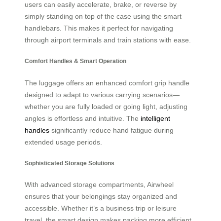
users can easily accelerate, brake, or reverse by
simply standing on top of the case using the smart
handlebars. This makes it perfect for navigating
through airport terminals and train stations with ease.
Comfort Handles & Smart Operation
The luggage offers an enhanced comfort grip handle
designed to adapt to various carrying scenarios—
whether you are fully loaded or going light, adjusting
angles is effortless and intuitive. The
intelligent
handles
significantly reduce hand fatigue during
extended usage periods.
Sophisticated Storage Solutions
With advanced storage compartments, Airwheel
ensures that your belongings stay organized and
accessible. Whether it’s a business trip or leisure
travel, the smart design makes packing more efficient