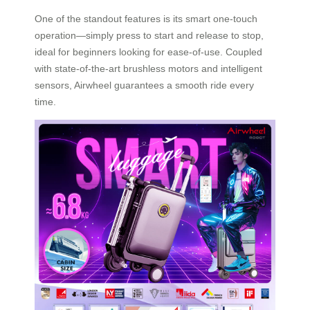
One of the standout features is its smart one-touch
operation—simply press to start and release to stop,
ideal for beginners looking for ease-of-use. Coupled
with state-of-the-art brushless motors and intelligent
sensors, Airwheel guarantees a smooth ride every
time.