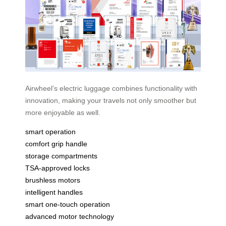
Airwheel’s electric luggage combines functionality with
innovation, making your travels not only smoother but
more enjoyable as well.
smart operation
comfort grip handle
storage compartments
TSA-approved locks
brushless motors
intelligent handles
smart one-touch operation
advanced motor technology