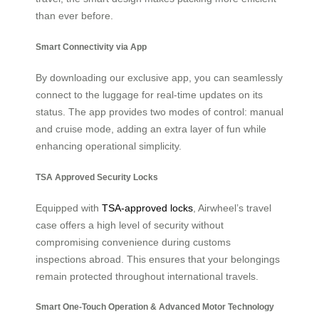
than ever before.
Smart Connectivity via App
By downloading our exclusive app, you can seamlessly
connect to the luggage for real-time updates on its
status. The app provides two modes of control: manual
and cruise mode, adding an extra layer of fun while
enhancing operational simplicity.
TSA Approved Security Locks
Equipped with
TSA-approved locks
, Airwheel’s travel
case offers a high level of security without
compromising convenience during customs
inspections abroad. This ensures that your belongings
remain protected throughout international travels.
Smart One-Touch Operation & Advanced Motor Technology