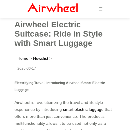
☰
Airwheel Electric
Suitcase: Ride in Style
with Smart Luggage
Home
>
Newslist
>
2025-06-17
Electrifying Travel: Introducing Airwheel Smart Electric
Luggage
Airwheel is revolutionizing the travel and lifestyle
experience by introducing
smart electric luggage
that
offers more than just convenience. The product’s
multifunctionality allows it to be used not only as a