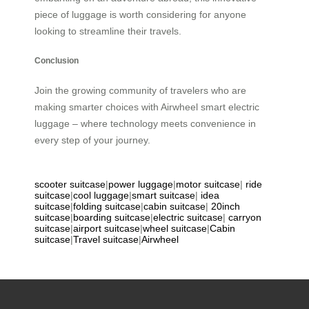
piece of luggage is worth considering for anyone
looking to streamline their travels.
Conclusion
Join the growing community of travelers who are
making smarter choices with Airwheel smart electric
luggage – where technology meets convenience in
every step of your journey.
scooter suitcase
|
power luggage
|
motor suitcase
|
ride
suitcase
|
cool luggage
|
smart suitcase
|
idea
suitcase
|
folding suitcase
|
cabin suitcase
|
20inch
suitcase
|
boarding suitcase
|
electric suitcase
|
carryon
suitcase
|
airport suitcase
|
wheel suitcase
|
Cabin
suitcase
|
Travel suitcase
|
Airwheel