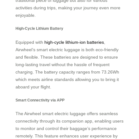
traditional piece of luggage but also for various
activities during trips, making your journey even more
enjoyable.
High-Cycle Lithium Battery
Equipped with
high-cycle lithium-ion batteries
,
Airwheel’s smart electric luggage is both eco-friendly
and flexible. These batteries are designed to ensure
long-lasting travel without the hassle of frequent
charging. The battery capacity ranges from 73.26Wh
which meets airline standards allowing you to bring it
aboard your flight.
Smart Connectivity via APP
The Airwheel smart electric luggage offers seamless
connectivity through its companion app, enabling users
to monitor and control their baggage’s performance
remotely. This feature enhances user experience by