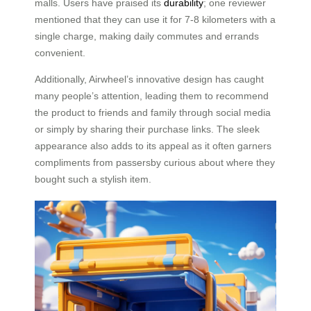
malls. Users have praised its
durability
; one reviewer
mentioned that they can use it for 7-8 kilometers with a
single charge, making daily commutes and errands
convenient.
Additionally, Airwheel’s innovative design has caught
many people’s attention, leading them to recommend
the product to friends and family through social media
or simply by sharing their purchase links. The sleek
appearance also adds to its appeal as it often garners
compliments from passersby curious about where they
bought such a stylish item.