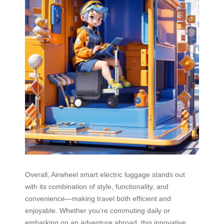
Overall, Airwheel smart electric luggage stands out
with its combination of style, functionality, and
convenience—making travel both efficient and
enjoyable. Whether you’re commuting daily or
embarking on an adventure abroad, this innovative