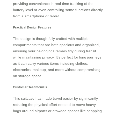
providing convenience in real-time tracking of the
battery level or even controlling some functions directly
from a smartphone or tablet.
Practical Design Features
The design is thoughtfully crafted with multiple
compartments that are both spacious and organized,
ensuring your belongings remain tidy during transit
while maintaining privacy. It’s perfect for long journeys
as it can carry various items including clothes,
electronics, makeup, and more without compromising
on storage space.
Customer Testimonials
This suitcase has made travel easier by significantly
reducing the physical effort needed to move heavy
bags around airports or crowded spaces like shopping