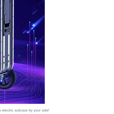
 electric suitcase by your side!