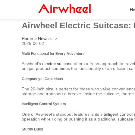
H
Airwheel Electric Suitcase: 
Home
>
Newslist
>
2025-06-02
Multi-Functional for Every Adventure
Airwheel’s
electric suitcase
offers a fresh approach to trave
unique product combines the functionality of an efficient carry
Compact yet Capacious
The 20-inch size is perfect for those who value convenience
storage and transport a breeze. Inside the suitcase, there’
Intelligent Control System
One of Airwheel’s standout features is its
intelligent control
operation while riding or pushing it as a traditional suitc
Sturdy Build