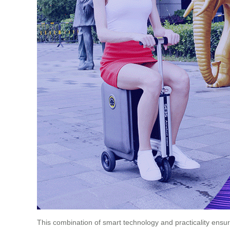
This combination of smart technology and practicality ensure