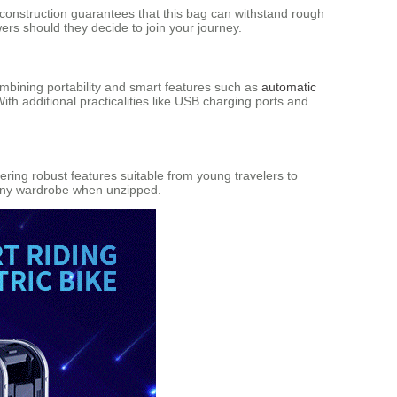
t construction guarantees that this bag can withstand rough
wers should they decide to join your journey.
ombining portability and smart features such as
automatic
th additional practicalities like USB charging ports and
ering robust features suitable from young travelers to
o any wardrobe when unzipped.