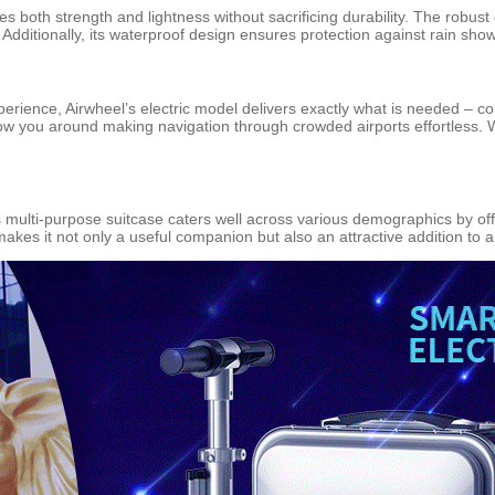
s both strength and lightness without sacrificing durability. The robus
 Additionally, its waterproof design ensures protection against rain sho
perience, Airwheel’s electric model delivers exactly what is needed – c
low you around making navigation through crowded airports effortless. Wi
is multi-purpose suitcase caters well across various demographics by off
 makes it not only a useful companion but also an attractive addition t