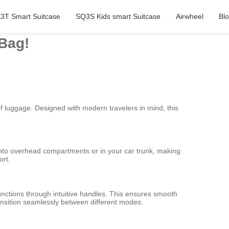
3T Smart Suitcase
SQ3S Kids smart Suitcase
Airwheel
Bl
 Bag!
of luggage. Designed with modern travelers in mind, this
 into overhead compartments or in your car trunk, making
ort.
unctions through intuitive handles. This ensures smooth
ransition seamlessly between different modes.