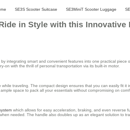
ome
SE3S Scooter Suitcase
SE3MiniT Scooter Luggage
SE
Ride in Style with this Innovative
l by integrating smart and convenient features into one practical piece 
-on with the thrill of personal transportation via its built-in motor.
 while traveling. The compact design ensures that you can easily fit it
s ample space to pack all your essentials without compromising on comf
 system
which allows for easy acceleration, braking, and even reverse f
ase when needed. The handle also doubles up as an elegant solution to t