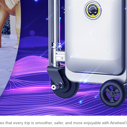
s that every trip is smoother, safer, and more enjoyable with Airwheel’s