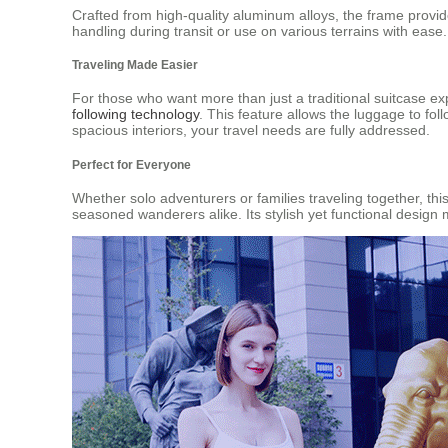
Crafted from high-quality aluminum alloys, the frame provide
handling during transit or use on various terrains with ease.
Traveling Made Easier
For those who want more than just a traditional suitcase ex
following technology
. This feature allows the luggage to fol
spacious interiors, your travel needs are fully addressed.
Perfect for Everyone
Whether solo adventurers or families traveling together, th
seasoned wanderers alike. Its stylish yet functional design