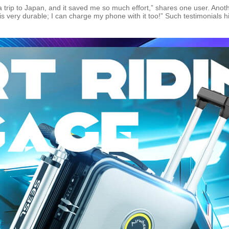
on a trip to Japan, and it saved me so much effort,” shares one user. Ano
 is very durable; I can charge my phone with it too!” Such testimonial