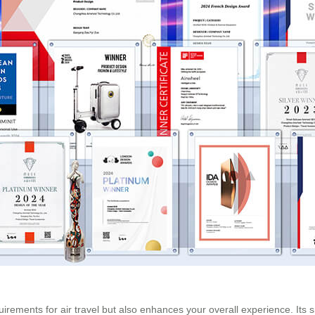
uirements for air travel but also enhances your overall experience. Its s