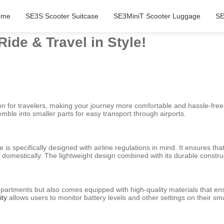
ome
SE3S Scooter Suitcase
SE3MiniT Scooter Luggage
SE
Ride & Travel in Style!
ion for travelers, making your journey more comfortable and hassle-fre
emble into smaller parts for easy transport through airports.
 is specifically designed with airline regulations in mind. It ensures tha
r domestically. The lightweight design combined with its durable constru
mpartments but also comes equipped with high-quality materials that ensu
ity
allows users to monitor battery levels and other settings on their sm