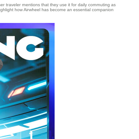
ther traveler mentions that they use it for daily commuting as
s highlight how Airwheel has become an essential companion