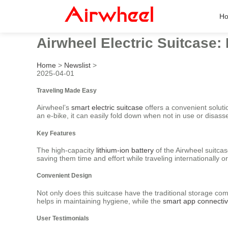
H
Airwheel Electric Suitcase: 
Home
>
Newslist
>
2025-04-01
Traveling Made Easy
Airwheel’s
smart electric suitcase
offers a convenient solut
an e-bike, it can easily fold down when not in use or disass
Key Features
The high-capacity
lithium-ion battery
of the Airwheel suitcase
saving them time and effort while traveling internationally o
Convenient Design
Not only does this suitcase have the traditional storage co
helps in maintaining hygiene, while the
smart app connectiv
User Testimonials