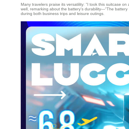
Many travelers praise its versatility: “I took this suitcase 
well, remarking about the battery’s durability—“The battery
during both business trips and leisure outings.