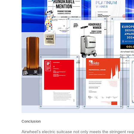
Conclusion
Airwheel’s electric suitcase not only meets the stringent req