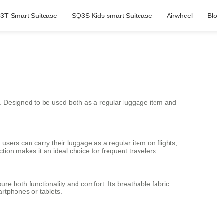
3T Smart Suitcase
SQ3S Kids smart Suitcase
Airwheel
Bl
e. Designed to be used both as a regular luggage item and
t users can carry their luggage as a regular item on flights,
ction makes it an ideal choice for frequent travelers.
re both functionality and comfort. Its breathable fabric
artphones or tablets.