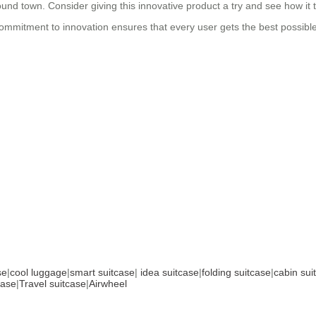
und town. Consider giving this innovative product a try and see how it t
 commitment to innovation ensures that every user gets the best possibl
se
|
cool luggage
|
smart suitcase
|
idea suitcase
|
folding suitcase
|
cabin sui
case
|
Travel suitcase
|
Airwheel