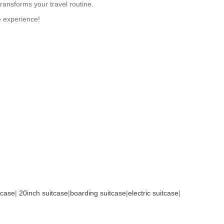
ransforms your travel routine.
e experience!
tcase
|
20inch suitcase
|
boarding suitcase
|
electric suitcase
|