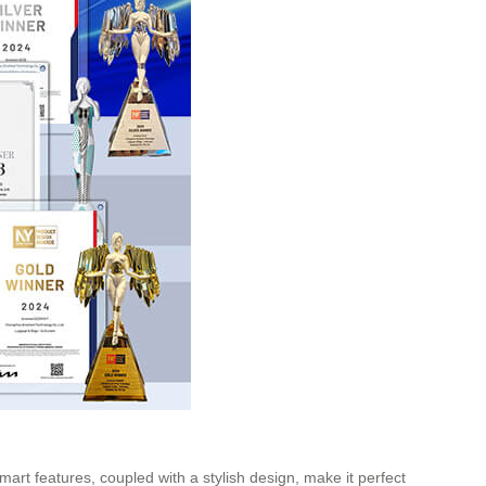
mart features, coupled with a stylish design, make it perfect