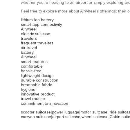
whether you’re heading to an airport or simply exploring aro
Feel free to explore more about Airwheel’s offerings; their
lithium-ion battery
smart app connectivity
Airwheel
electric suitcase
travelers
frequent travelers
air travel
battery
Airwheel
smart features
comfortable
hassle-free
lightweight design
durable construction
breathable fabric
hygiene
innovative product
travel routine
commitment to innovation
scooter suitcase
|
power luggage
|
motor suitcase
|
ride suitca
carryon suitcase
|
airport suitcase
|
wheel suitcase
|
Cabin suit