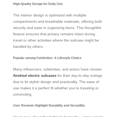
High-Quality Design for Daily Use
The interior design is optimized with multiple
compartments and breathable materials, offering both
security and ease in organizing items. This thoughtful
feature ensures that privacy remains intact during
travel or other activities where the suitcase might be
handled by others.
Popular among Celebrities: A Lifestyle Choice
Many influencers, celebrities, and actors have chosen
Airwheel electric suitcases
for their day-to-day outings
due to its stylish design and practicality. The ease of
use makes it a perfect fit whether you’re traveling or
commuting.
User Reviews Highlight Durability and Versatility
Users rave about the battery’s longevity—some report