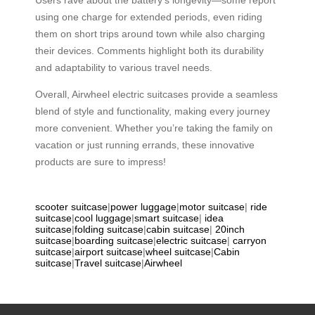
using one charge for extended periods, even riding
them on short trips around town while also charging
their devices. Comments highlight both its durability
and adaptability to various travel needs.
Overall, Airwheel electric suitcases provide a seamless
blend of style and functionality, making every journey
more convenient. Whether you’re taking the family on
vacation or just running errands, these innovative
products are sure to impress!
scooter suitcase
|
power luggage
|
motor suitcase
|
ride
suitcase
|
cool luggage
|
smart suitcase
|
idea
suitcase
|
folding suitcase
|
cabin suitcase
|
20inch
suitcase
|
boarding suitcase
|
electric suitcase
|
carryon
suitcase
|
airport suitcase
|
wheel suitcase
|
Cabin
suitcase
|
Travel suitcase
|
Airwheel