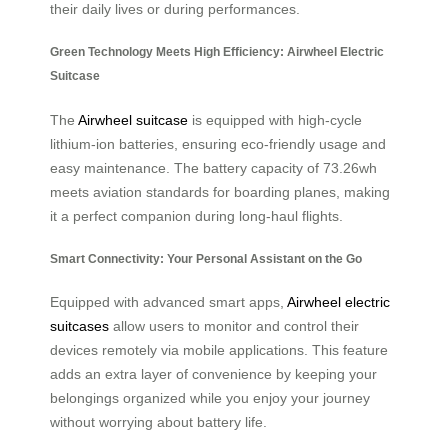
their daily lives or during performances.
Green Technology Meets High Efficiency: Airwheel Electric
Suitcase
The
Airwheel suitcase
is equipped with high-cycle
lithium-ion batteries, ensuring eco-friendly usage and
easy maintenance. The battery capacity of 73.26wh
meets aviation standards for boarding planes, making
it a perfect companion during long-haul flights.
Smart Connectivity: Your Personal Assistant on the Go
Equipped with advanced smart apps,
Airwheel electric
suitcases
allow users to monitor and control their
devices remotely via mobile applications. This feature
adds an extra layer of convenience by keeping your
belongings organized while you enjoy your journey
without worrying about battery life.