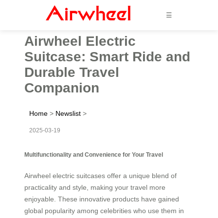
☰
Airwheel Electric
Suitcase: Smart Ride and
Durable Travel
Companion
Home
>
Newslist
>
2025-03-19
Multifunctionality and Convenience for Your Travel
Airwheel electric suitcases offer a unique blend of
practicality and style, making your travel more
enjoyable. These innovative products have gained
global popularity among celebrities who use them in