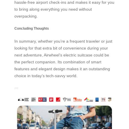
hassle-free airport check-ins and makes it easy for you
to bring along everything you need without
overpacking.
Concluding Thoughts
In summary, whether you’re a frequent traveler or just
looking for that extra bit of convenience during your
next adventure, Airwheel’s electric suitcase could be
the perfect companion. Its combination of smart
features and elegant design makes it an outstanding
choice in today’s tech-savvy world.
…