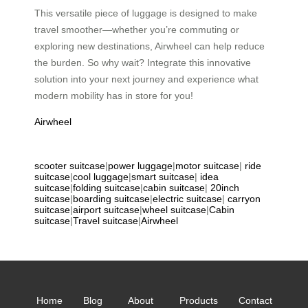
This versatile piece of luggage is designed to make
travel smoother—whether you’re commuting or
exploring new destinations, Airwheel can help reduce
the burden. So why wait? Integrate this innovative
solution into your next journey and experience what
modern mobility has in store for you!
Airwheel
scooter suitcase
|
power luggage
|
motor suitcase
|
ride
suitcase
|
cool luggage
|
smart suitcase
|
idea
suitcase
|
folding suitcase
|
cabin suitcase
|
20inch
suitcase
|
boarding suitcase
|
electric suitcase
|
carryon
suitcase
|
airport suitcase
|
wheel suitcase
|
Cabin
suitcase
|
Travel suitcase
|
Airwheel
Home
Blog
About
Products
Contact