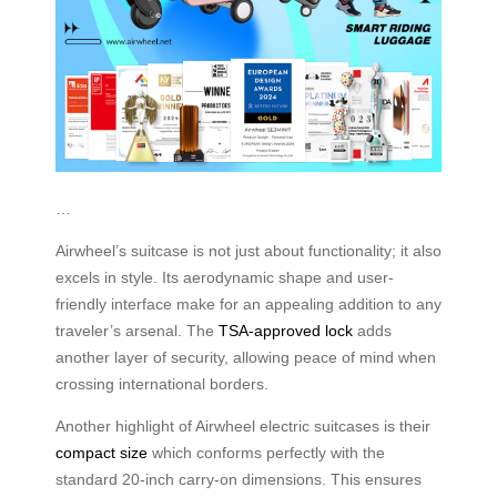
…
Airwheel’s suitcase is not just about functionality; it also
excels in style. Its aerodynamic shape and user-
friendly interface make for an appealing addition to any
traveler’s arsenal. The
TSA-approved lock
adds
another layer of security, allowing peace of mind when
crossing international borders.
Another highlight of Airwheel electric suitcases is their
compact size
which conforms perfectly with the
standard 20-inch carry-on dimensions. This ensures