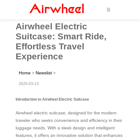
☰
Airwheel Electric
Suitcase: Smart Ride,
Effortless Travel
Experience
Home
>
Newslist
>
2025-03-13
Introduction to Airwheel Electric Suitcase
Airwheel electric suitcase, designed for the modern
traveler who seeks convenience and efficiency in their
luggage needs. With a sleek design and intelligent
features, it offers an innovative solution that enhances