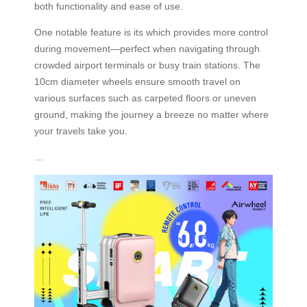
both functionality and ease of use.
One notable feature is its which provides more control
during movement—perfect when navigating through
crowded airport terminals or busy train stations. The
10cm diameter wheels ensure smooth travel on
various surfaces such as carpeted floors or uneven
ground, making the journey a breeze no matter where
your travels take you.
…