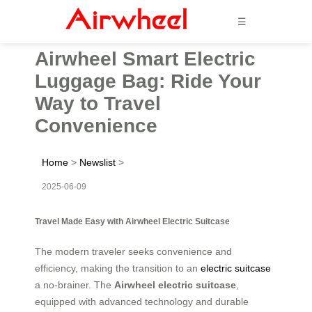
☰
Airwheel Smart Electric
Luggage Bag: Ride Your
Way to Travel
Convenience
Home
>
Newslist
>
2025-06-09
Travel Made Easy with Airwheel Electric Suitcase
The modern traveler seeks convenience and
efficiency, making the transition to an
electric suitcase
a no-brainer. The
Airwheel electric suitcase
,
equipped with advanced technology and durable