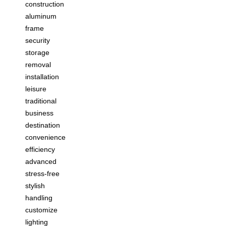
construction
aluminum
frame
security
storage
removal
installation
leisure
traditional
business
destination
convenience
efficiency
advanced
stress-free
stylish
handling
customize
lighting