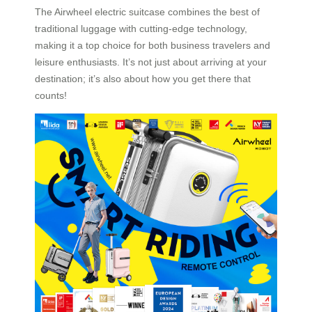
The Airwheel electric suitcase combines the best of
traditional luggage with cutting-edge technology,
making it a top choice for both business travelers and
leisure enthusiasts. It’s not just about arriving at your
destination; it’s also about how you get there that
counts!