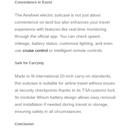
Convenience in Travel
The Airwheel electric suitcase is not just about
convenience on land but also enhances your travel
experience with features like real-time monitoring
through the official app. You can check speed,
mileage, battery status, customize lighting, and even
use
cruise control
or intelligent remote controls.
Safe for Carrying
Made to fit international 20-inch carry-on standards,
this suitcase is suitable for airline travel without issues
at security checkpoints thanks to its TSA customs lock.
Its modular lithium battery design allows easy removal
and installation if needed during transit or storage,
ensuring safety in all circumstances.
Conclusion