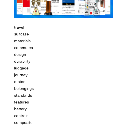
travel
suitcase
materials
commutes
design
durability
luggage
journey
motor
belongings
standards
features
battery
controls
composite