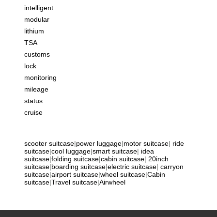
intelligent
modular
lithium
TSA
customs
lock
monitoring
mileage
status
cruise
scooter suitcase
|
power luggage
|
motor suitcase
|
ride
suitcase
|
cool luggage
|
smart suitcase
|
idea
suitcase
|
folding suitcase
|
cabin suitcase
|
20inch
suitcase
|
boarding suitcase
|
electric suitcase
|
carryon
suitcase
|
airport suitcase
|
wheel suitcase
|
Cabin
suitcase
|
Travel suitcase
|
Airwheel