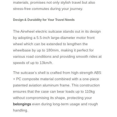
materials, promises not only stylish travel but also
stress-free commutes during your journey.
Design & Durability for Your Travel Needs
The Airwheel electric suitcase stands out in its design
by adopting a 5.5-inch large-diameter motor front
wheel which can be extended to lengthen the
wheelbase by up to 180mm, making it perfect for
various road conditions and providing smooth rides at
speeds of up to 13km/h.
The suitcase’s shell is crafted from high-strength ABS
+ PC composite material combined with a one-piece
patented aviation aluminum frame. This construction
ensures that the case can bear loads up to 110kg
without compromising its shape, protecting your
belongings
even during long-term usage and rough
handling.