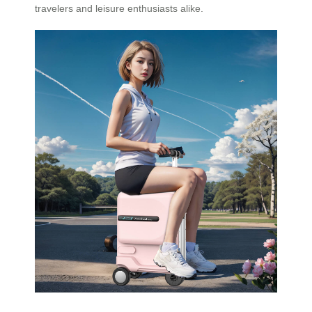
travelers and leisure enthusiasts alike.