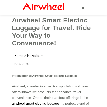
☰
Airwheel Smart Electric
Luggage for Travel: Ride
Your Way to
Convenience!
Home
>
Newslist
>
2025-03-03
Introduction to Airwheel Smart Electric Luggage
Airwheel, a leader in smart transportation solutions,
offers innovative products that enhance travel
convenience. One of their standout offerings is the
airwheel smart electric luggage
—a perfect blend of