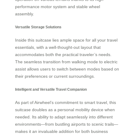
performance motor system and stable wheel
assembly.
Versatile Storage Solutions
Inside this suitcase lies ample space for all your travel
essentials, with a well-thought-out layout that
accommodates both the practical traveler’s needs.
The seamless transition from walking mode to electric
assist allows users to switch between modes based on
their preferences or current surroundings.
Intelligent and Versatile Travel Companion
As part of Airwheel’s commitment to smart travel, this
suitcase doubles as a personal mobility device when
needed. Its ability to adapt seamlessly into different
environments—from bustling airports to scenic trails—
makes it an invaluable addition for both business