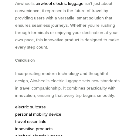
Airwheel’s
airwheel electric luggage
isn’t just about
convenience; it represents the future of travel by
providing users with a versatile, smart solution that
ensures seamless journeys. Whether you’re rushing
through terminals or enjoying your destination at your
own pace, this innovative product is designed to make
every step count.
Conclusion
Incorporating modern technology and thoughtful
design, Airwheel’s electric luggage sets new standards
in travel companionship. It combines practicality with
innovation, ensuring that every trip begins smoothly.
electric suitcase
personal mobility device
travel essentials
innovative products