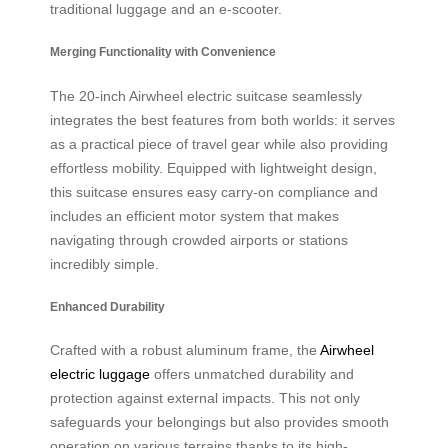
traditional luggage and an e-scooter.
Merging Functionality with Convenience
The 20-inch Airwheel electric suitcase seamlessly
integrates the best features from both worlds: it serves
as a practical piece of travel gear while also providing
effortless mobility. Equipped with lightweight design,
this suitcase ensures easy carry-on compliance and
includes an efficient motor system that makes
navigating through crowded airports or stations
incredibly simple.
Enhanced Durability
Crafted with a robust aluminum frame, the
Airwheel
electric luggage
offers unmatched durability and
protection against external impacts. This not only
safeguards your belongings but also provides smooth
operation on various terrains thanks to its high-