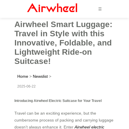
☰
Airwheel Smart Luggage:
Travel in Style with this
Innovative, Foldable, and
Lightweight Ride-on
Suitcase!
Home
>
Newslist
>
2025-06-22
Introducing Airwheel Electric Suitcase for Your Travel
Travel can be an exciting experience, but the
cumbersome process of packing and carrying luggage
doesn’t always enhance it. Enter
Airwheel electric