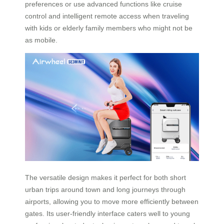
preferences or use advanced functions like cruise
control and intelligent remote access when traveling
with kids or elderly family members who might not be
as mobile.
The versatile design makes it perfect for both short
urban trips around town and long journeys through
airports, allowing you to move more efficiently between
gates. Its user-friendly interface caters well to young