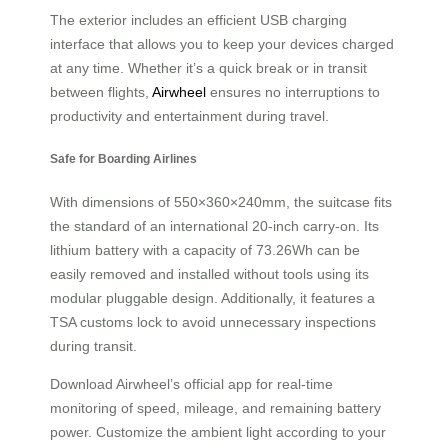
The exterior includes an efficient USB charging
interface that allows you to keep your devices charged
at any time. Whether it’s a quick break or in transit
between flights,
Airwheel
ensures no interruptions to
productivity and entertainment during travel.
Safe for Boarding Airlines
With dimensions of 550×360×240mm, the suitcase fits
the standard of an international 20-inch carry-on. Its
lithium battery with a capacity of 73.26Wh can be
easily removed and installed without tools using its
modular pluggable design. Additionally, it features a
TSA customs lock to avoid unnecessary inspections
during transit.
Download Airwheel’s official app for real-time
monitoring of speed, mileage, and remaining battery
power. Customize the ambient light according to your