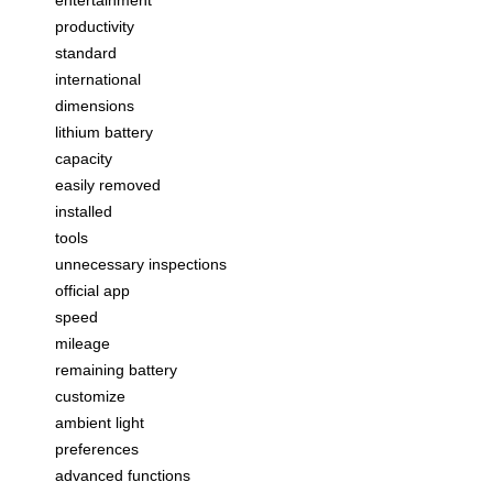
productivity
standard
international
dimensions
lithium battery
capacity
easily removed
installed
tools
unnecessary inspections
official app
speed
mileage
remaining battery
customize
ambient light
preferences
advanced functions