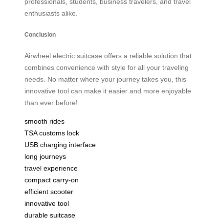
professionals, students, business travelers, and travel
enthusiasts alike.
Conclusion
Airwheel electric suitcase offers a reliable solution that
combines convenience with style for all your traveling
needs. No matter where your journey takes you, this
innovative tool can make it easier and more enjoyable
than ever before!
smooth rides
TSA customs lock
USB charging interface
long journeys
travel experience
compact carry-on
efficient scooter
innovative tool
durable suitcase