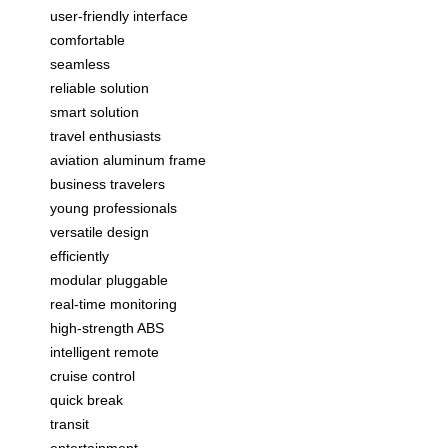
user-friendly interface
comfortable
seamless
reliable solution
smart solution
travel enthusiasts
aviation aluminum frame
business travelers
young professionals
versatile design
efficiently
modular pluggable
real-time monitoring
high-strength ABS
intelligent remote
cruise control
quick break
transit
entertainment