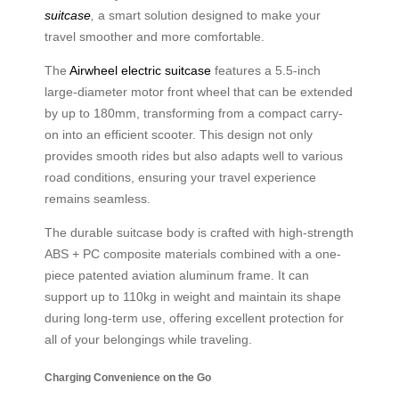
suitcase
,
a smart solution designed to make your
travel smoother and more comfortable.
The
Airwheel electric suitcase
features a 5.5-inch
large-diameter motor front wheel that can be extended
by up to 180mm, transforming from a compact carry-
on into an efficient scooter. This design not only
provides smooth rides but also adapts well to various
road conditions, ensuring your travel experience
remains seamless.
The durable suitcase body is crafted with high-strength
ABS + PC composite materials combined with a one-
piece patented aviation aluminum frame. It can
support up to 110kg in weight and maintain its shape
during long-term use, offering excellent protection for
all of your belongings while traveling.
Charging Convenience on the Go