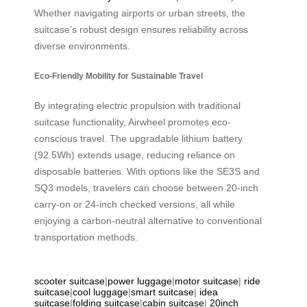
Whether navigating airports or urban streets, the
suitcase’s robust design ensures reliability across
diverse environments.
Eco-Friendly Mobility for Sustainable Travel
By integrating electric propulsion with traditional
suitcase functionality, Airwheel promotes eco-
conscious travel. The upgradable lithium battery
(92.5Wh) extends usage, reducing reliance on
disposable batteries. With options like the SE3S and
SQ3 models, travelers can choose between 20-inch
carry-on or 24-inch checked versions, all while
enjoying a carbon-neutral alternative to conventional
transportation methods.
scooter suitcase
|
power luggage
|
motor suitcase
|
ride
suitcase
|
cool luggage
|
smart suitcase
|
idea
suitcase
|
folding suitcase
|
cabin suitcase
|
20inch