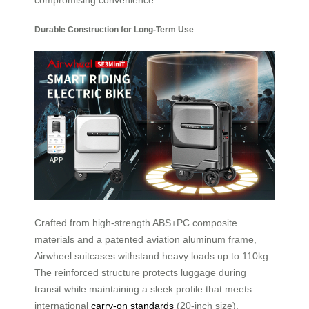
Durable Construction for Long-Term Use
Crafted from high-strength ABS+PC composite
materials and a patented aviation aluminum frame,
Airwheel suitcases withstand heavy loads up to 110kg.
The reinforced structure protects luggage during
transit while maintaining a sleek profile that meets
international
carry-on standards
(20-inch size).