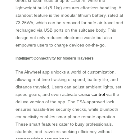
offers smooth rides at up to 13km/h, while the
lightweight build (8.1kg) ensures effortless handling. A
standout feature is the modular lithium battery, rated at
73.26Wh, which can be removed for safe air travel and
recharged via USB ports on the suitcase body. This
design not only reduces electronic waste but also
empowers users to charge devices on-the-go.
Intelligent Connectivity for Modern Travelers
The Airwheel app unlocks a world of customization,
allowing real-time tracking of speed, battery life, and
distance traveled. Users can adjust ambient lights, set
speed gears, and even activate
cruise control
via the
deluxe version of the app. The TSA-approved lock
ensures hassle-free security checks, while Bluetooth
connectivity enables smartphone remote operation.
These smart features cater to busy professionals,
students, and travelers seeking efficiency without
compromising convenience.