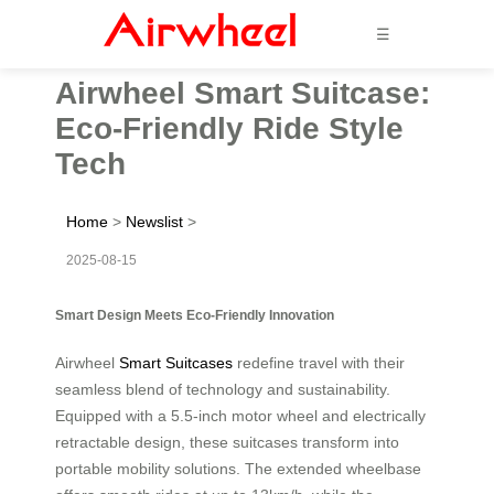
☰
Airwheel Smart Suitcase:
Eco-Friendly Ride Style
Tech
Home
>
Newslist
>
2025-08-15
Smart Design Meets Eco-Friendly Innovation
Airwheel
Smart Suitcases
redefine travel with their
seamless blend of technology and sustainability.
Equipped with a 5.5-inch motor wheel and electrically
retractable design, these suitcases transform into
portable mobility solutions. The extended wheelbase