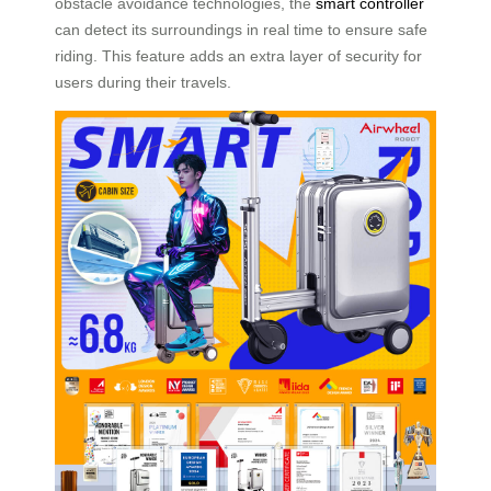
obstacle avoidance technologies, the
smart controller
can detect its surroundings in real time to ensure safe
riding. This feature adds an extra layer of security for
users during their travels.