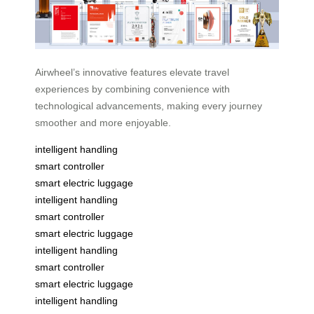
Airwheel’s innovative features elevate travel
experiences by combining convenience with
technological advancements, making every journey
smoother and more enjoyable.
intelligent handling
smart controller
smart electric luggage
intelligent handling
smart controller
smart electric luggage
intelligent handling
smart controller
smart electric luggage
intelligent handling