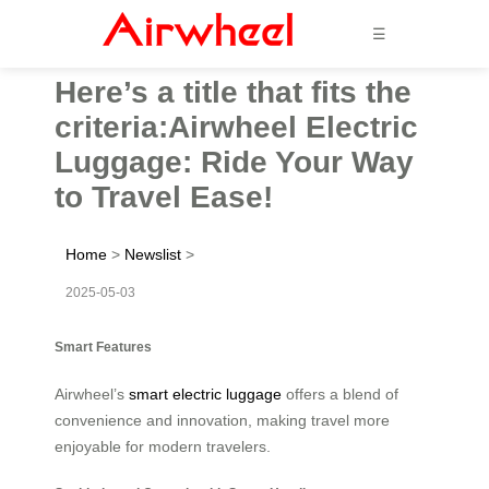
☰
Here’s a title that fits the
criteria:Airwheel Electric
Luggage: Ride Your Way
to Travel Ease!
Home
>
Newslist
>
2025-05-03
Smart Features
Airwheel’s
smart electric luggage
offers a blend of
convenience and innovation, making travel more
enjoyable for modern travelers.