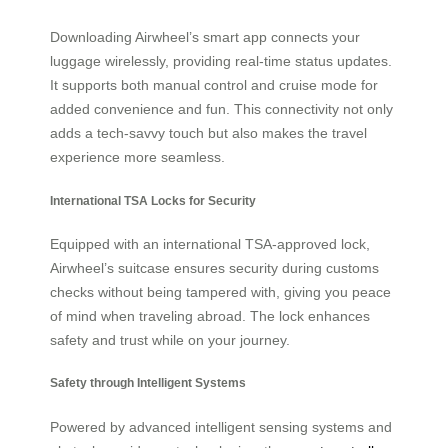
Downloading Airwheel’s smart app connects your
luggage wirelessly, providing real-time status updates.
It supports both manual control and cruise mode for
added convenience and fun. This connectivity not only
adds a tech-savvy touch but also makes the travel
experience more seamless.
International TSA Locks for Security
Equipped with an international TSA-approved lock,
Airwheel’s suitcase ensures security during customs
checks without being tampered with, giving you peace
of mind when traveling abroad. The lock enhances
safety and trust while on your journey.
Safety through Intelligent Systems
Powered by advanced intelligent sensing systems and