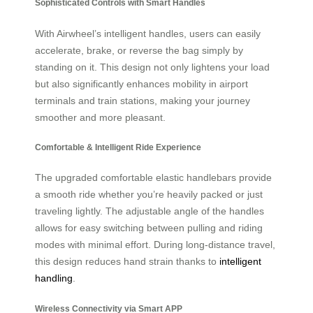
Sophisticated Controls with Smart Handles
With Airwheel’s intelligent handles, users can easily
accelerate, brake, or reverse the bag simply by
standing on it. This design not only lightens your load
but also significantly enhances mobility in airport
terminals and train stations, making your journey
smoother and more pleasant.
Comfortable & Intelligent Ride Experience
The upgraded comfortable elastic handlebars provide
a smooth ride whether you’re heavily packed or just
traveling lightly. The adjustable angle of the handles
allows for easy switching between pulling and riding
modes with minimal effort. During long-distance travel,
this design reduces hand strain thanks to
intelligent
handling
.
Wireless Connectivity via Smart APP