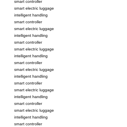
smart controller
smart electric luggage
intelligent handling
smart controller
smart electric luggage
intelligent handling
smart controller
smart electric luggage
intelligent handling
smart controller
smart electric luggage
intelligent handling
smart controller
smart electric luggage
intelligent handling
smart controller
smart electric luggage
intelligent handling
smart controller