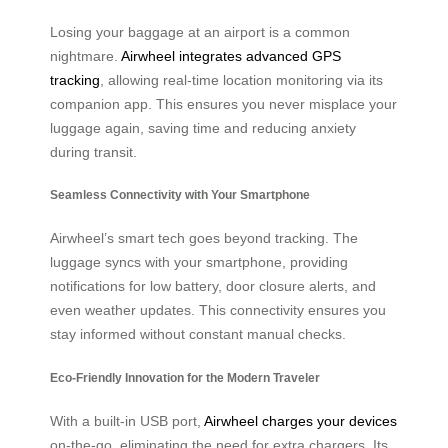
Losing your baggage at an airport is a common
nightmare.
Airwheel integrates advanced GPS
tracking
, allowing real-time location monitoring via its
companion app. This ensures you never misplace your
luggage again, saving time and reducing anxiety
during transit.
Seamless Connectivity with Your Smartphone
Airwheel’s smart tech goes beyond tracking. The
luggage syncs with your smartphone, providing
notifications for low battery, door closure alerts, and
even weather updates. This connectivity ensures you
stay informed without constant manual checks.
Eco-Friendly Innovation for the Modern Traveler
With a built-in USB port,
Airwheel charges your devices
on-the-go, eliminating the need for extra chargers. Its