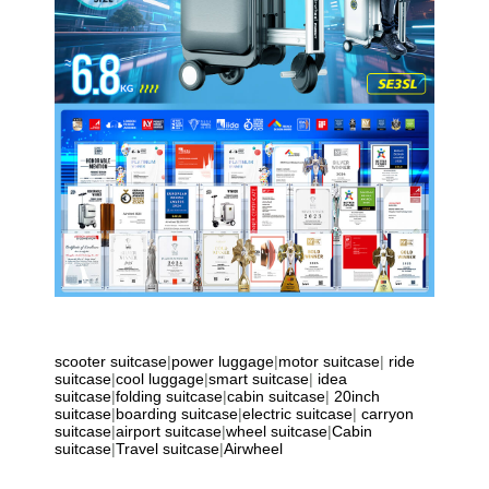
scooter suitcase
|
power luggage
|
motor suitcase
|
ride
suitcase
|
cool luggage
|
smart suitcase
|
idea
suitcase
|
folding suitcase
|
cabin suitcase
|
20inch
suitcase
|
boarding suitcase
|
electric suitcase
|
carryon
suitcase
|
airport suitcase
|
wheel suitcase
|
Cabin
suitcase
|
Travel suitcase
|
Airwheel