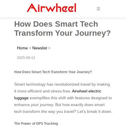
☰
How Does Smart Tech
Transform Your Journey?
Home
>
Newslist
>
2025-09-12
How Does Smart Tech Transform Your Journey?
Smart technology has revolutionized travel by making
it more efficient and stress-free.
Airwheel electric
luggage
exemplifies this shift with features designed to
enhance your journey. But how exactly does smart
tech transform the way you travel? Let’s break it down.
The Power of GPS Tracking