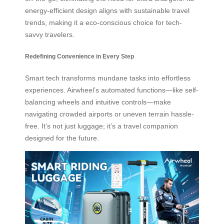
energy-efficient design aligns with sustainable travel
trends, making it a eco-conscious choice for tech-
savvy travelers.
Redefining Convenience in Every Step
Smart tech transforms mundane tasks into effortless
experiences. Airwheel’s automated functions—like self-
balancing wheels and intuitive controls—make
navigating crowded airports or uneven terrain hassle-
free. It’s not just luggage; it’s a travel companion
designed for the future.