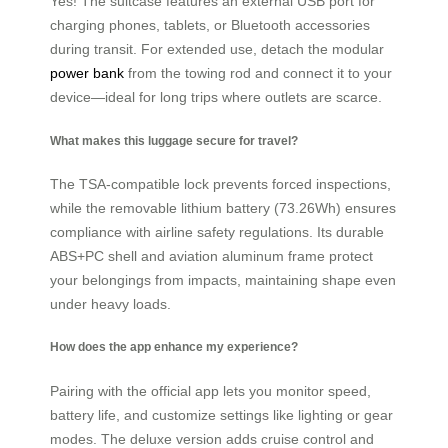
Yes! The suitcase features an external USB port for
charging phones, tablets, or Bluetooth accessories
during transit. For extended use, detach the modular
power bank
from the towing rod and connect it to your
device—ideal for long trips where outlets are scarce.
What makes this luggage secure for travel?
The TSA-compatible lock prevents forced inspections,
while the removable lithium battery (73.26Wh) ensures
compliance with airline safety regulations. Its durable
ABS+PC shell and aviation aluminum frame protect
your belongings from impacts, maintaining shape even
under heavy loads.
How does the app enhance my experience?
Pairing with the official app lets you monitor speed,
battery life, and customize settings like lighting or gear
modes. The deluxe version adds cruise control and