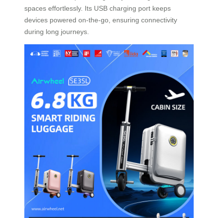
spaces effortlessly. Its USB charging port keeps
devices powered on-the-go, ensuring connectivity
during long journeys.