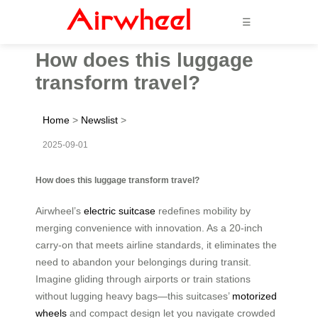
☰
How does this luggage
transform travel?
Home
>
Newslist
>
2025-09-01
How does this luggage transform travel?
Airwheel’s
electric suitcase
redefines mobility by
merging convenience with innovation. As a 20-inch
carry-on that meets airline standards, it eliminates the
need to abandon your belongings during transit.
Imagine gliding through airports or train stations
without lugging heavy bags—this suitcases’
motorized
wheels
and compact design let you navigate crowded