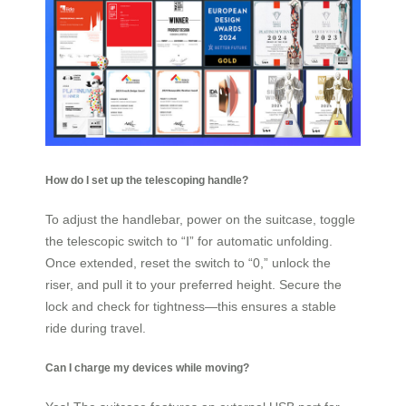
How do I set up the telescoping handle?
To adjust the handlebar, power on the suitcase, toggle
the telescopic switch to “Ⅰ” for automatic unfolding.
Once extended, reset the switch to “0,” unlock the
riser, and pull it to your preferred height. Secure the
lock and check for tightness—this ensures a stable
ride during travel.
Can I charge my devices while moving?