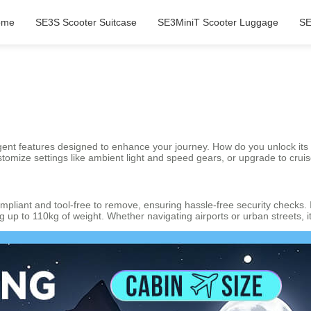
ome
SE3S Scooter Suitcase
SE3MiniT Scooter Luggage
SE
gent features designed to enhance your journey. How do you unlock its sma
stomize settings like ambient light and speed gears, or upgrade to crui
pliant and tool-free to remove, ensuring hassle-free security checks.
g up to 110kg of weight. Whether navigating airports or urban streets, i