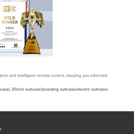
lerts and intelligent remote control, keeping you informed
tcase
|
20inch suitcase
|
boarding suitcase
|
electric suitcase
|
s