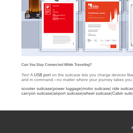
Can You Stay Connected While Traveling?
Yes! A
USB port
on the suitcase lets you charge devices like
and in command—no matter where your journey takes you.
scooter suitcase
|
power luggage
|
motor suitcase
|
ride suitca
carryon suitcase
|
airport suitcase
|
wheel suitcase
|
Cabin suit