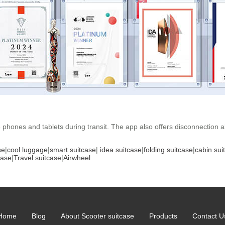
 phones and tablets during transit. The app also offers disconnection a
se
|
cool luggage
|
smart suitcase
|
idea suitcase
|
folding suitcase
|
cabin sui
case
|
Travel suitcase
|
Airwheel
Home
Blog
About Scooter suitcase
Products
Contact U