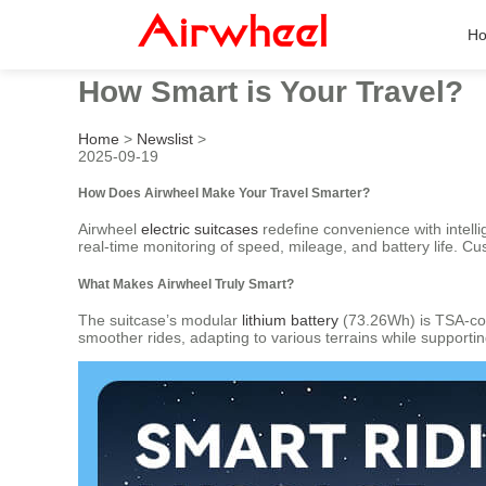
H
How Smart is Your Travel?
Home
>
Newslist
>
2025-09-19
How Does Airwheel Make Your Travel Smarter?
Airwheel
electric suitcases
redefine convenience with intelli
real-time monitoring of speed, mileage, and battery life. Cu
What Makes Airwheel Truly Smart?
The suitcase’s modular
lithium battery
(73.26Wh) is TSA-com
smoother rides, adapting to various terrains while supportin