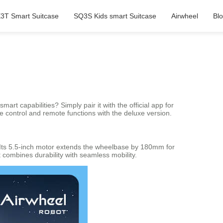
3T Smart Suitcase
SQ3S Kids smart Suitcase
Airwheel
Bl
rt capabilities? Simply pair it with the official app for
se control and remote functions with the deluxe version.
 Its 5.5-inch motor extends the wheelbase by 180mm for
t combines durability with seamless mobility.