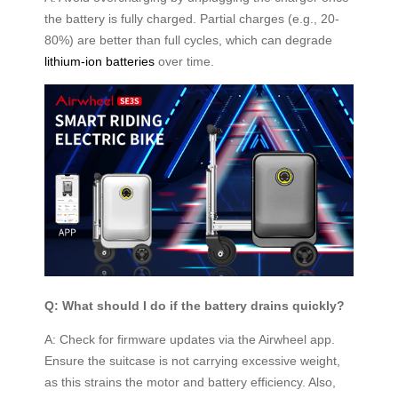
the battery is fully charged. Partial charges (e.g., 20-
80%) are better than full cycles, which can degrade
lithium-ion batteries
over time.
Q: What should I do if the battery drains quickly?
A: Check for firmware updates via the Airwheel app.
Ensure the suitcase is not carrying excessive weight,
as this strains the motor and battery efficiency. Also,