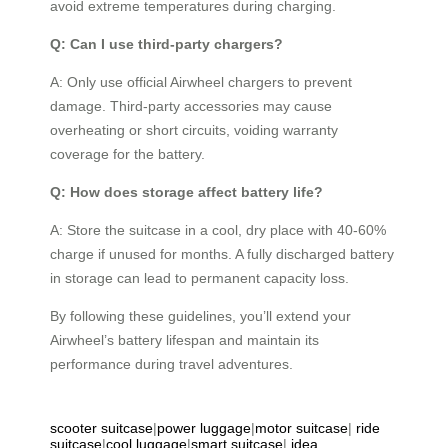
avoid extreme temperatures during charging.
Q: Can I use third-party chargers?
A: Only use official Airwheel chargers to prevent
damage. Third-party accessories may cause
overheating or short circuits, voiding warranty
coverage for the battery.
Q: How does storage affect battery life?
A: Store the suitcase in a cool, dry place with 40-60%
charge if unused for months. A fully discharged battery
in storage can lead to permanent capacity loss.
By following these guidelines, you’ll extend your
Airwheel’s battery lifespan and maintain its
performance during travel adventures.
scooter suitcase
|
power luggage
|
motor suitcase
|
ride
suitcase
|
cool luggage
|
smart suitcase
|
idea