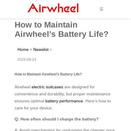
☰
How to Maintain
Airwheel’s Battery Life?
Home
>
Newslist
>
2025-08-24
How to Maintain Airwheel’s Battery Life?
Airwheel
electric suitcases
are designed for
convenience and durability, but proper maintenance
ensures optimal
battery performance
. Here’s how to
care for your device:
Q: How often should I charge the battery?
A: Avoid overcharging by unplugging the charger once