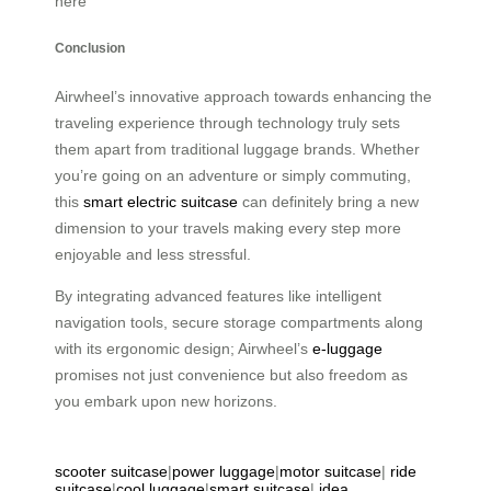
here
Conclusion
Airwheel’s innovative approach towards enhancing the
traveling experience through technology truly sets
them apart from traditional luggage brands. Whether
you’re going on an adventure or simply commuting,
this
smart electric suitcase
can definitely bring a new
dimension to your travels making every step more
enjoyable and less stressful.
By integrating advanced features like intelligent
navigation tools, secure storage compartments along
with its ergonomic design; Airwheel’s
e-luggage
promises not just convenience but also freedom as
you embark upon new horizons.
scooter suitcase
|
power luggage
|
motor suitcase
|
ride
suitcase
|
cool luggage
|
smart suitcase
|
idea