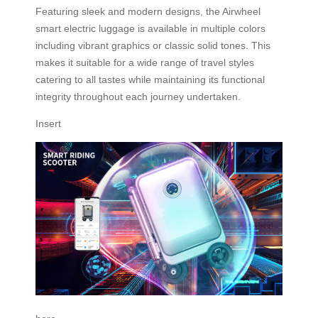
Featuring sleek and modern designs, the Airwheel
smart electric luggage is available in multiple colors
including vibrant graphics or classic solid tones. This
makes it suitable for a wide range of travel styles
catering to all tastes while maintaining its functional
integrity throughout each journey undertaken.
Insert