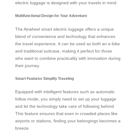
electric luggage is designed with your travels in mind.
Multifunctional Design for Your Adventure
The Airwheel smart electric luggage offers a unique
blend of convenience and technology that enhances
the travel experience. It can be used as both an e-bike
and traditional suitcase, making it perfect for those
who want to combine practicality with innovation during
their journey.
Smart Features Simplify Traveling
Equipped with intelligent features such as automatic
follow mode, you simply need to set up your luggage
and let the technology take care of following behind.
This feature ensures that even in crowded places like
airports or stations, finding your belongings becomes a
breeze.