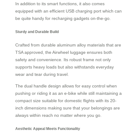
In addition to its smart functions, it also comes
equipped with an efficient USB charging port which can
be quite handy for recharging gadgets on-the-go.
Sturdy and Durable Build
Crafted from durable aluminum alloy materials that are
TSA approved, the Airwheel luggage ensures both
safety and convenience. Its robust frame not only
supports heavy loads but also withstands everyday
wear and tear during travel.
The dual handle design allows for easy control when
pushing or riding it as an e-bike while still maintaining a
compact size suitable for domestic flights with its 20-
inch dimensions making sure that your belongings are
always within reach no matter where you go.
Aesthetic Appeal Meets Functionality