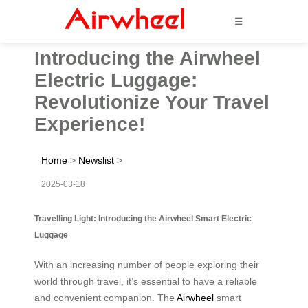
☰
Introducing the Airwheel
Electric Luggage:
Revolutionize Your Travel
Experience!
Home
>
Newslist
>
2025-03-18
Travelling Light: Introducing the Airwheel Smart Electric
Luggage
With an increasing number of people exploring their
world through travel, it’s essential to have a reliable
and convenient companion. The
Airwheel
smart